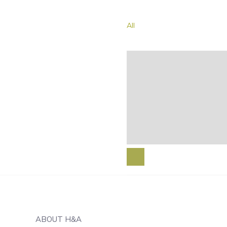
All
ABOUT H&A