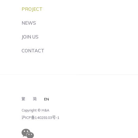
PROJECT
NEWS
JOIN US
CONTACT
繁
简
EN
Copyright © H&A
沪ICP备14028103号-1